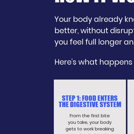
Your body already kno
better, without disrupt
you feel full longer 
Here’s what happens
STEP 1: FOOD ENTERS
THE DIGESTIVE SYSTEM
From the first bite
you take, your body
gets to work breaking