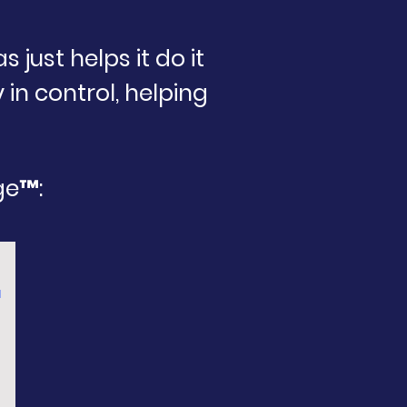
just helps it do it
 in control, helping
ge™:
™