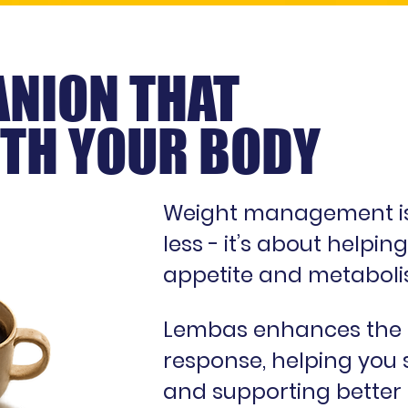
NION THAT
TH YOUR BODY
Weight management isn
less - it’s about helpi
appetite and metaboli
Lembas enhances the b
response, helping you s
and supporting better