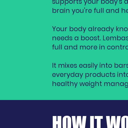
supports your body’s ab
brain you're full and
Your body already kno
needs a boost. Lembas
full and more in contro
It mixes easily into ba
everyday products into
healthy weight mana
HOW IT W