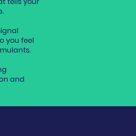
t tells your
.
signal
o you feel
imulants.
ng
ion and