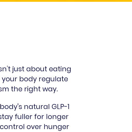
’t just about eating
ng your body regulate
sm the right way.
ody's natural GLP-1
tay fuller for longer
 control over hunger