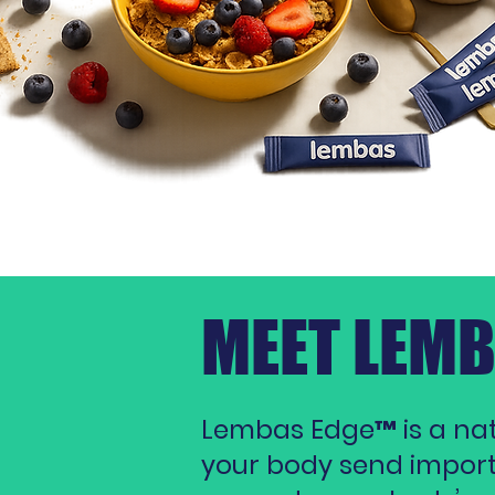
MEET LEM
Lembas Edge™ is a natu
your body send importan