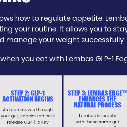
ws how to regulate appetite. Lembas 
ing your routine. It allows you to stay
and manage your weight successfully
 when you eat with Lembas GLP-1 Ed
STEP 2: GLP-1
STEP 3: LEMBAS EDGE
ACTIVATION BEGINS
ENHANCES THE
NATURAL PROCESS
As food moves through
Lembas interacts
your gut, specialized cells
with these same gut
release GLP-1, a key