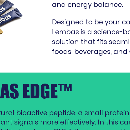
and energy balance.
Designed to be your c
Lembas is a science-b
solution that fits seam
foods, beverages, and
BAS EDGE™
ral bioactive peptide, a small protein
t signals more effectively. In this case