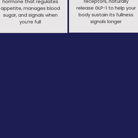
receptors, naturally
hormone that regulates
release
GLP-1 to help your
appetite, manages blood
body sustain its fullness
sugar, and signals when
signals longer
you’re full