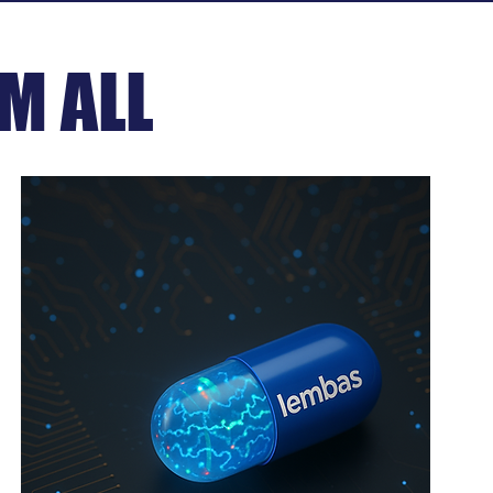
M ALL