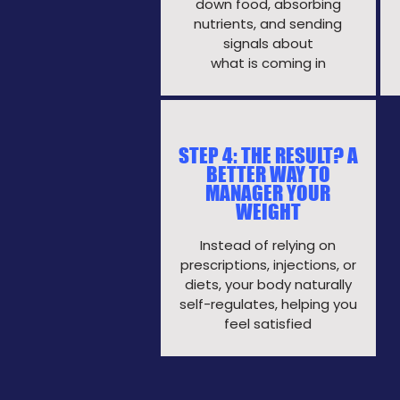
down
food, absorbing
nutrients, and sending
signals
about
what is coming in
STEP 4: THE RESULT? A
BETTER WAY TO
MANAGER YOUR
WEIGHT
Instead of relying on
prescriptions, injections, or
diets, your body naturally
self-regulates, helping you
feel satisfied