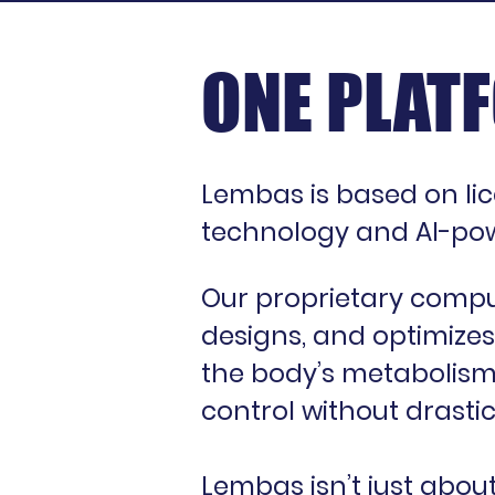
ONE PLATF
Lembas is based on li
technology and AI-pow
Our proprietary comput
designs, and optimizes
the body’s metabolism—
control without drastic
Lembas isn’t just abou