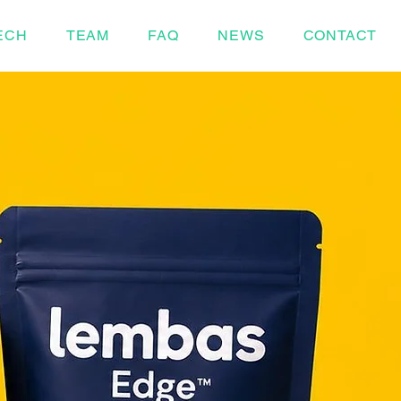
ECH
TEAM
FAQ
NEWS
CONTACT