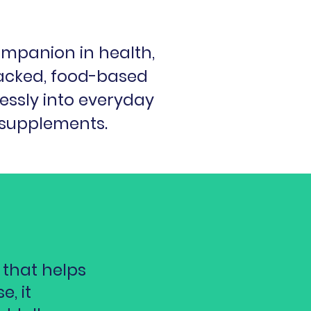
ompanion in health,
acked, food-based
lessly into everyday
 supplements.
 that helps
, it