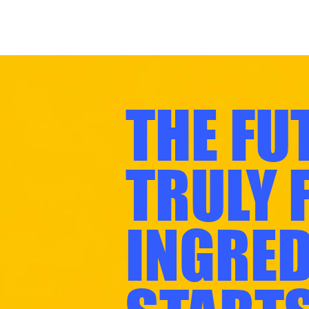
THE FU
TRULY 
INGRED