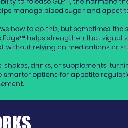
ility to release GLP-1, the hormone tha
 helps manage blood sugar and appetite
ws how to do this, but sometimes the 
 Edge™ helps strengthen that signal s
l, without relying on medications or st
rs, shakes, drinks, or supplements, turni
 smarter options for appetite regulat
gement.
ORKS