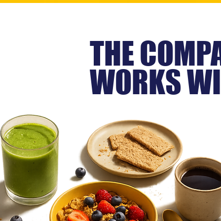
THE COMPA
WORKS WI