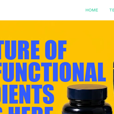
HOME
T
TURE OF
FUNCTIONAL
IENTS