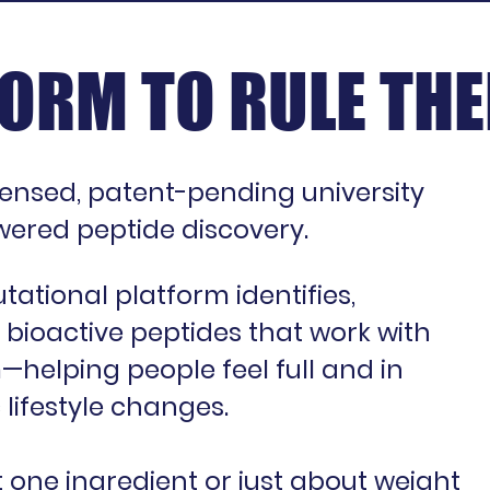
ORM TO RULE THE
censed, patent-pending university
ered peptide discovery.
ational platform identifies,
 bioactive peptides that work with
helping people feel full and in
 lifestyle changes.
t one ingredient or just about weight