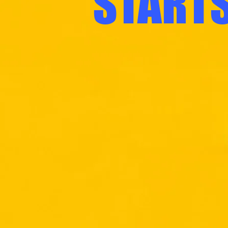
STARTS