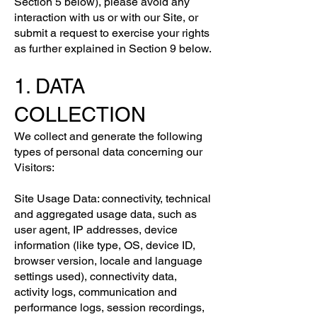
Section 5 below), please avoid any
interaction with us or with our Site, or
submit a request to exercise your rights
as further explained in Section 9 below.
1. DATA
COLLECTION
We collect and generate the following
types of personal data concerning our
Visitors:
Site Usage Data: connectivity, technical
and aggregated usage data, such as
user agent, IP addresses, device
information (like type, OS, device ID,
browser version, locale and language
settings used), connectivity data,
activity logs, communication and
performance logs, session recordings,