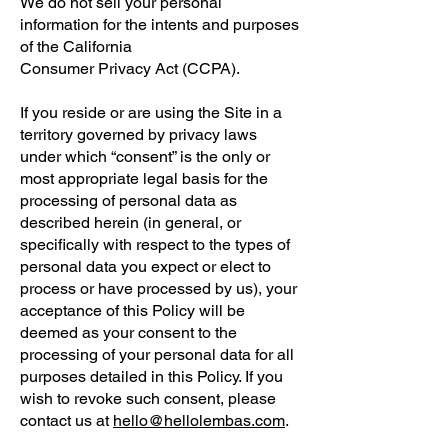
We do not sell your personal
information for the intents and purposes
of the California
Consumer Privacy Act (CCPA).
If you reside or are using the Site in a
territory governed by privacy laws
under which “consent” is the only or
most appropriate legal basis for the
processing of personal data as
described herein (in general, or
specifically with respect to the types of
personal data you expect or elect to
process or have processed by us), your
acceptance of this Policy will be
deemed as your consent to the
processing of your personal data for all
purposes detailed in this Policy. If you
wish to revoke such consent, please
contact us at
hello@hellolembas.com
.