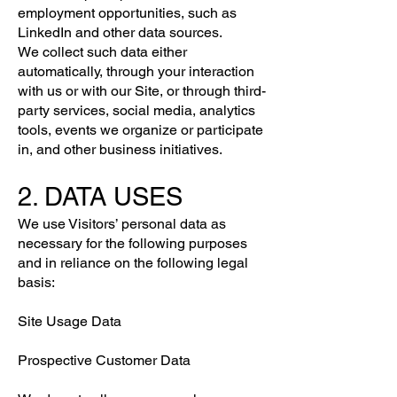
employment opportunities, such as
LinkedIn and other data sources.
We collect such data either
automatically, through your interaction
with us or with our Site, or through third-
party services, social media, analytics
tools, events we organize or participate
in, and other business initiatives.
2. DATA USES
We use Visitors’ personal data as
necessary for the following purposes
and in reliance on the following legal
basis:
Site Usage Data
Prospective Customer Data