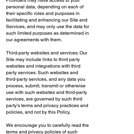
Providers may have access to your
personal data, depending on each of
their specific roles and purposes in
facilitating and enhancing our Site and
Services, and may only use the data for
such limited purposes as determined in
our agreements with them.
Third-party websites and services: Our
Site may include links to third party
websites and integrations with third
party services. Such websites and
third-party services, and any data you
process, submit, transmit or otherwise
use with such websites and third-party
services, are governed by such third
party’s terms and privacy practices and
policies, and not by this Policy.
We encourage you to carefully read the
terms and privacy policies of such