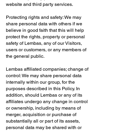
website and third party services.
Protecting rights and safety: We may
share personal data with others if we
believe in good faith that this will help
protect the rights, property or personal
safety of Lembas, any of our Visitors,
users or customers, or any members of
the general public.
Lembas affiliated companies; change of
control: We may share personal data
internally within our group, for the
purposes described in this Policy. In
addition, should Lembas or any of its
affiliates undergo any change in control
or ownership, including by means of
merger, acquisition or purchase of
substantially all or part of its assets,
personal data may be shared with or