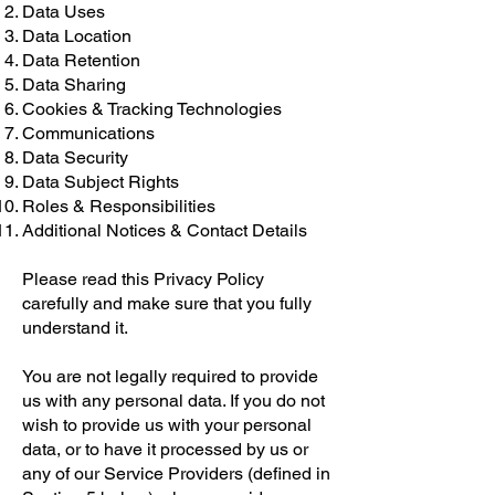
Data Uses
Data Location
Data Retention
Data Sharing
Cookies & Tracking Technologies
Communications
Data Security
Data Subject Rights
Roles & Responsibilities
Additional Notices & Contact Details
Please read this Privacy Policy
carefully and make sure that you fully
understand it.
You are not legally required to provide
us with any personal data. If you do not
wish to provide us with your personal
data, or to have it processed by us or
any of our Service Providers (defined in