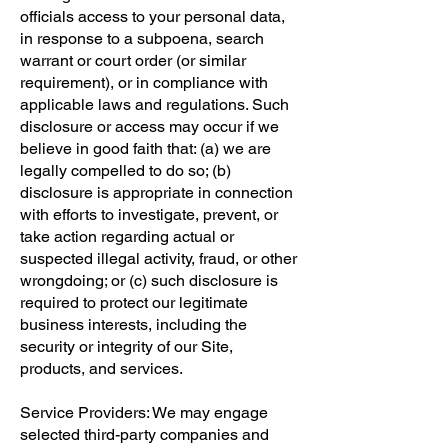
officials access to your personal data,
in response to a subpoena, search
warrant or court order (or similar
requirement), or in compliance with
applicable laws and regulations. Such
disclosure or access may occur if we
believe in good faith that: (a) we are
legally compelled to do so; (b)
disclosure is appropriate in connection
with efforts to investigate, prevent, or
take action regarding actual or
suspected illegal activity, fraud, or other
wrongdoing; or (c) such disclosure is
required to protect our legitimate
business interests, including the
security or integrity of our Site,
products, and services.
Service Providers: We may engage
selected third-party companies and