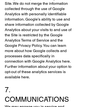
Site. We do not merge the information
collected through the use of Google
Analytics with personally identifiable
information. Google’s ability to use and
share information collected by Google
Analytics about your visits to and use of
the Site is restricted by the Google
Analytics Terms of Service and the
Google Privacy Policy. You can learn
more about how Google collects and
processes data specifically in
connection with Google Analytics here.
Further information about your option to
opt-out of these analytics services is
available here.
7.
COMMUNICATIONS
We may engage you in service and