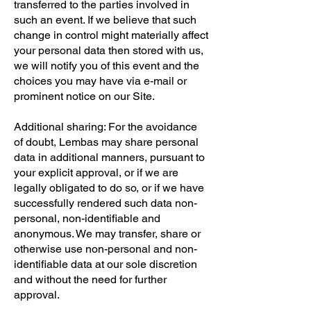
transferred to the parties involved in
such an event. If we believe that such
change in control might materially affect
your personal data then stored with us,
we will notify you of this event and the
choices you may have via e-mail or
prominent notice on our Site.
Additional sharing: For the avoidance
of doubt, Lembas may share personal
data in additional manners, pursuant to
your explicit approval, or if we are
legally obligated to do so, or if we have
successfully rendered such data non-
personal, non-identifiable and
anonymous. We may transfer, share or
otherwise use non-personal and non-
identifiable data at our sole discretion
and without the need for further
approval.