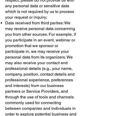
respect, please do not provide us with
any personal data or sensitive data
which is not required by us to process
your request or inquiry;
Data received from third parties: We
may receive personal data concerning
you from other sources. For example, if
you participate in an event, webinar or
promotion that we sponsor or
participate in, we may receive your
personal data from its organizers. We
may also receive your contact and
professional details (e.g., your name,
company, position, contact details and
professional experience, preferences
and interests) from our business
partners or Service Providers, and
through the use of tools and channels
commonly used for connecting
between companies and individuals in
order to explore potential business and