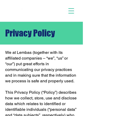
Privacy Policy
We at Lembas (together with its
affiliated companies – “we”, “us” or
“our”) put great efforts in
communicating our privacy practices
and in making sure that the information
we process is safe and properly used.
This Privacy Policy (“Policy”) describes
how we collect, store, use and disclose
data which relates to identified or
identifiable individuals (“personal data”
and “data subjects”, respectively) who