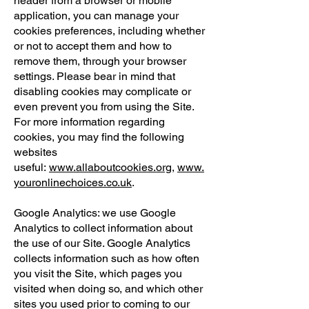
header from a browser or mobile
application, you can manage your
cookies preferences, including whether
or not to accept them and how to
remove them, through your browser
settings. Please bear in mind that
disabling cookies may complicate or
even prevent you from using the Site.
For more information regarding
cookies, you may find the following
websites
useful:
www.allaboutcookies.org
,
www.
youronlinechoices.co.uk
.
Google Analytics: we use Google
Analytics to collect information about
the use of our Site. Google Analytics
collects information such as how often
you visit the Site, which pages you
visited when doing so, and which other
sites you used prior to coming to our