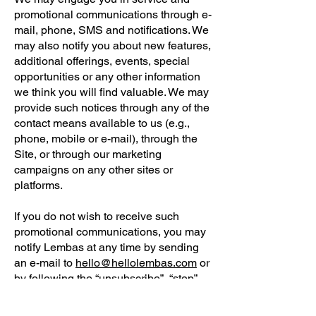
promotional communications through e-
mail, phone, SMS and notifications. We
may also notify you about new features,
additional offerings, events, special
opportunities or any other information
we think you will find valuable. We may
provide such notices through any of the
contact means available to us (e.g.,
phone, mobile or e-mail), through the
Site, or through our marketing
campaigns on any other sites or
platforms.
If you do not wish to receive such
promotional communications, you may
notify Lembas at any time by sending
an e-mail to
hello@hellolembas.com
or
by following the “unsubscribe”, “stop”,
“opt-out” or “change e-mail preferences”
instructions contained in the