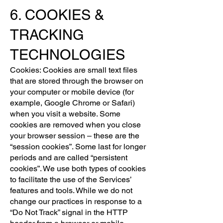
6. COOKIES &
TRACKING
TECHNOLOGIES
Cookies: Cookies are small text files
that are stored through the browser on
your computer or mobile device (for
example, Google Chrome or Safari)
when you visit a website. Some
cookies are removed when you close
your browser session – these are the
“session cookies”. Some last for longer
periods and are called “persistent
cookies”. We use both types of cookies
to facilitate the use of the Services’
features and tools. While we do not
change our practices in response to a
“Do Not Track” signal in the HTTP