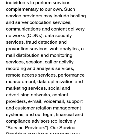
individuals to perform services
complementary to our own. Such
service providers may include hosting
and server colocation services,
communications and content delivery
networks (CDNs), data security
services, fraud detection and
prevention services, web analytics, e-
mail distribution and monitoring
services, session, call or activity
recording and analysis services,
remote access services, performance
measurement, data optimization and
marketing services, social and
advertising networks, content
providers, e-mail, voicemail, support
and customer relation management
systems, and our legal, financial and
compliance advisors (collectively,
“Service Providers”). Our Service