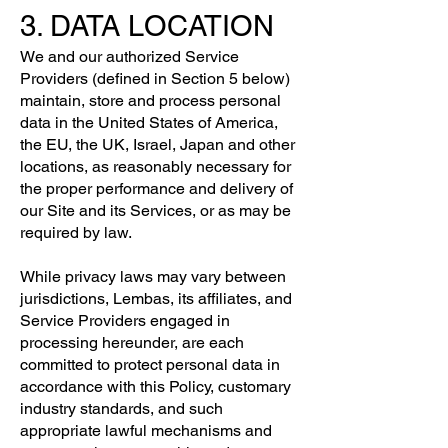
3. DATA LOCATION
We and our authorized Service
Providers (defined in Section 5 below)
maintain, store and process personal
data in the United States of America,
the EU, the UK, Israel, Japan and other
locations, as reasonably necessary for
the proper performance and delivery of
our Site and its Services, or as may be
required by law.
While privacy laws may vary between
jurisdictions, Lembas, its affiliates, and
Service Providers engaged in
processing hereunder, are each
committed to protect personal data in
accordance with this Policy, customary
industry standards, and such
appropriate lawful mechanisms and