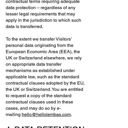
contractual terms requiring adequate
data protection – regardless of any
lesser legal requirements that may
apply in the jurisdiction to which such
data is transferred.
To the extent we transfer Visitors’
personal data originating from the
European Economic Area (EEA), the
UK or Switzerland elsewhere, we rely
on appropriate data transfer
mechanisms as established under
applicable law, such as the standard
contractual clauses adopted by the EU,
the UK or Switzerland. You are entitled
to request a copy of the standard
contractual clauses used in these
cases, and may do so by e-
mailing
hello@hellolembas.com
.