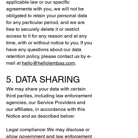
applicable law or our specific
agreements with you, we will not be
obligated to retain your personal data
for any particular period, and we are
free to securely delete it or restrict
access to it for any reason and at any
time, with or without notice to you. If you
have any questions about our data
retention policy, please contact us by e-
mail at
hello@hellolembas.com
.
5. DATA SHARING
We may share your data with certain
third parties, including law enforcement
agencies, our Service Providers and
our affiliates, in accordance with this
Notice and as described below:
Legal compliance: We may disclose or
allow government and law enforcement