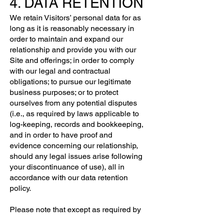
4. DATA RETENTION
We retain Visitors’ personal data for as
long as it is reasonably necessary in
order to maintain and expand our
relationship and provide you with our
Site and offerings; in order to comply
with our legal and contractual
obligations; to pursue our legitimate
business purposes; or to protect
ourselves from any potential disputes
(i.e., as required by laws applicable to
log-keeping, records and bookkeeping,
and in order to have proof and
evidence concerning our relationship,
should any legal issues arise following
your discontinuance of use), all in
accordance with our data retention
policy.
Please note that except as required by