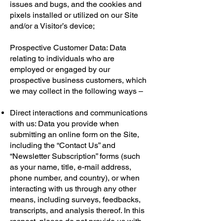
issues and bugs, and the cookies and
pixels installed or utilized on our Site
and/or a Visitor’s device;
Prospective Customer Data: Data
relating to individuals who are
employed or engaged by our
prospective business customers, which
we may collect in the following ways –
Direct interactions and communications
with us: Data you provide when
submitting an online form on the Site,
including the “Contact Us” and
“Newsletter Subscription” forms (such
as your name, title, e-mail address,
phone number, and country), or when
interacting with us through any other
means, including surveys, feedbacks,
transcripts, and analysis thereof. In this