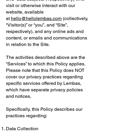
visit or otherwise interact with our
website, available
at
hello@hellolembas.com
(collectively,
“Visitor(s)” or “you”, and “Site”,
respectively), and any online ads and
content, or emails and communications
in relation to the Site.
The activities described above are the
“Services” to which this Policy applies.
Please note that this Policy does NOT
cover our privacy practices regarding
specific services offered by Lembas,
which have separate privacy policies
and notices.
Specifically, this Policy describes our
practices regarding:
Data Collection