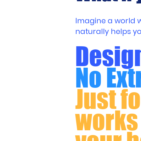
Imagine a world wh
naturally helps y
Design
No Ext
Just f
works