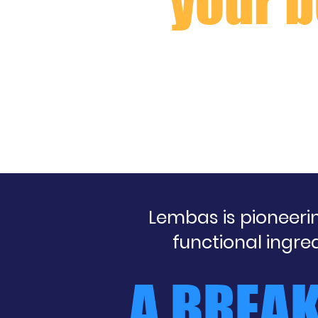
your b
Lembas is pioneer
functional ingre
A BREA