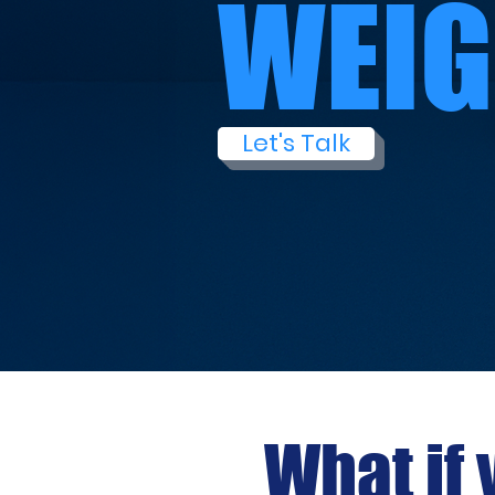
WEIG
Let's Talk
What if 