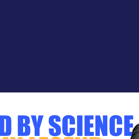
D BY SCIENCE.