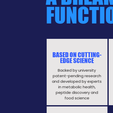
FUNCTI
BASED ON CUTTING-
EDGE SCIENCE
Backed by university
patent-pending research
and developed by experts
in metabolic health,
peptide discovery and
food science​