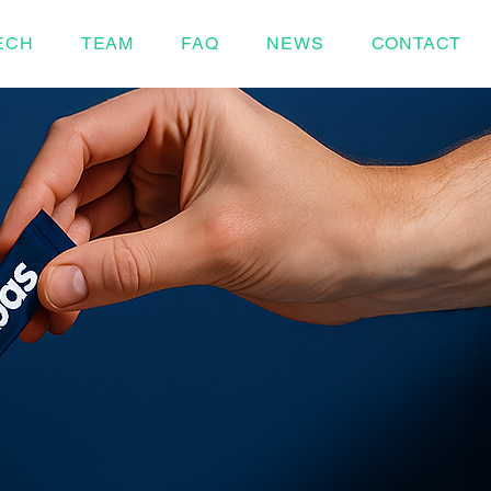
ECH
TEAM
FAQ
NEWS
CONTACT