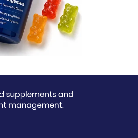
ed supplements and
eight management.