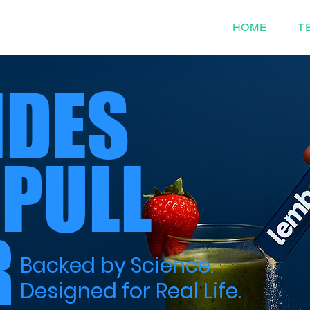
HOME
T
IDES
 PULL
R
Backed by Science.
Designed for Real Life.