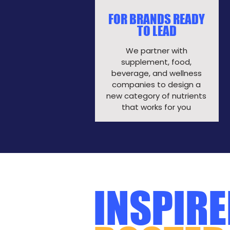
FOR BRANDS READY
TO LEAD
We partner with
supplement, food,
beverage, and wellness
companies to design a
new category of nutrients
that works for you​
INSPIRE