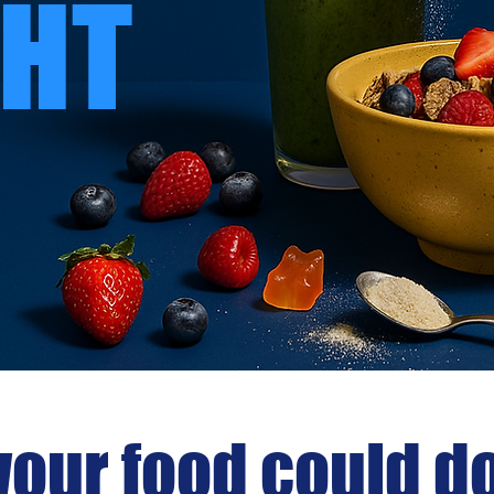
HT
your food could d