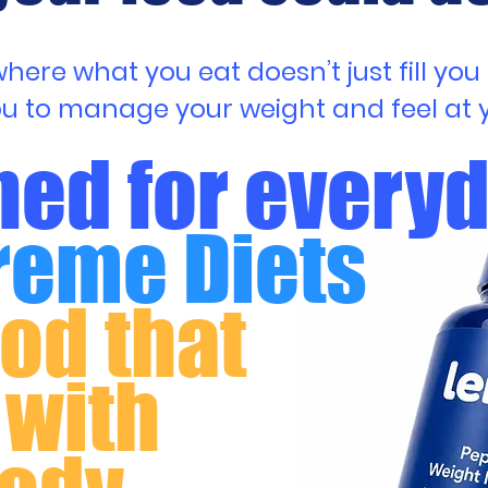
ere what you eat doesn’t just fill you u
ou to manage your weight and feel at y
ed for every
reme Diets
ood that
 with