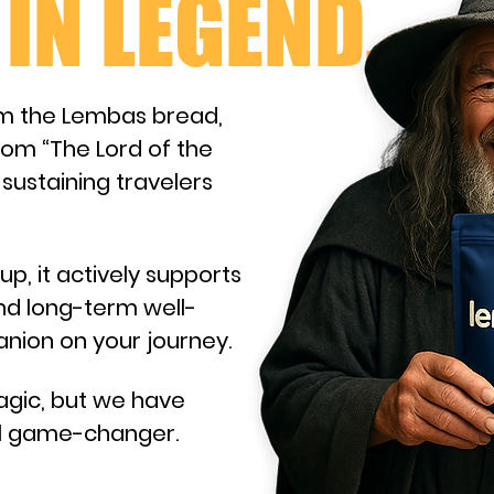
IN LEGEND.
m the Lembas bread,
rom “The Lord of the
 sustaining travelers
up, it actively supports
nd long-term well-
panion on your journey.
agic, but we have
eal game-changer.