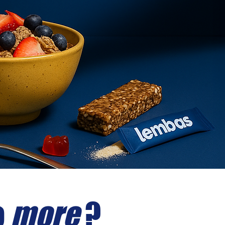
o
more
?