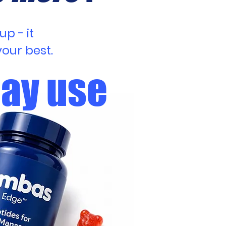
p - it
our best.
day use