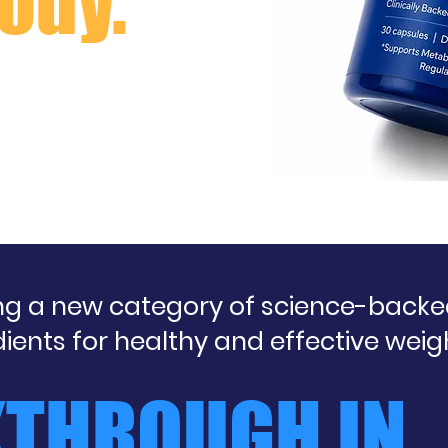
ody.
ing a new category of science-back
dients for healthy and effective w
KTHROUGH IN