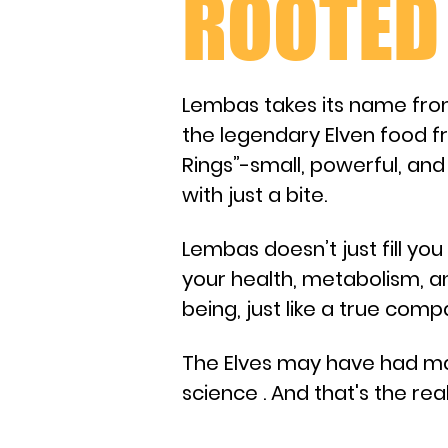
ROOTED 
Lembas takes its name fro
the legendary Elven food f
Rings”-small, powerful, and
with just a bite.​
Lembas doesn’t just fill you 
your health, metabolism, a
being, just like a true com
​The Elves may have had m
science . And that's the r