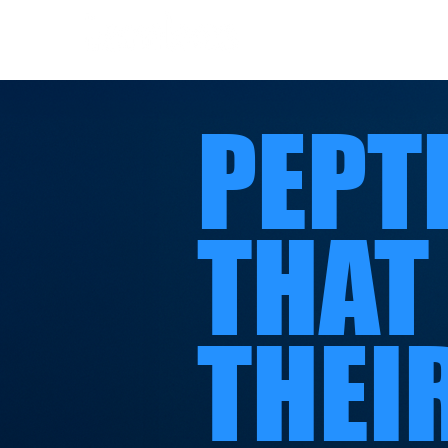
PEPT
THAT
THEI