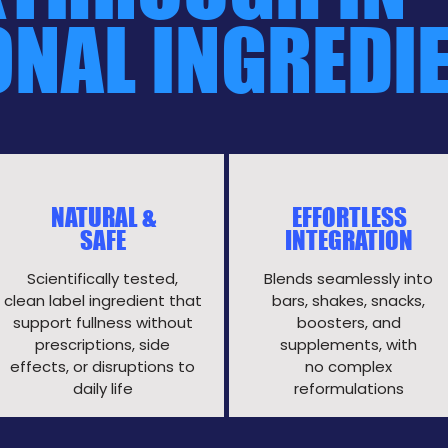
ONAL INGREDI
NATURAL &
EFFORTLESS
SAFE
INTEGRATION
Scientifically tested,
Blends seamlessly into
clean label ingredient that
bars, shakes, snacks,
support fullness without
boosters, and
prescriptions, side
supplements, with
effects, or disruptions to
no complex
daily life​
reformulations​​​